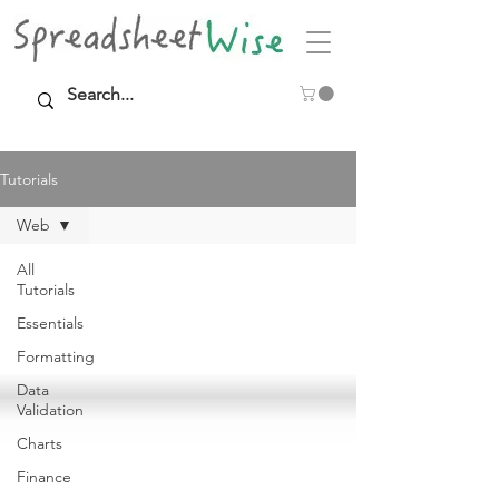
Tutorials
Web
All
Tutorials
Essentials
Formatting
Data
Validation
Charts
Finance