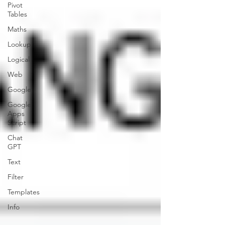
Pivot
Tables
Maths
Lookup
Logical
Web
Google
Google
Apps
Script
Chat
GPT
Text
Filter
Templates
Info