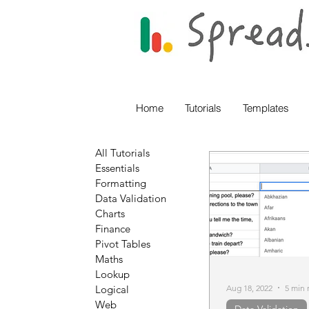
Home
Tutorials
Templates
All Tutorials
Essentials
Formatting
Data Validation
Charts
Finance
Pivot Tables
Maths
Lookup
Aug 18, 2022
5 min 
Logical
Web