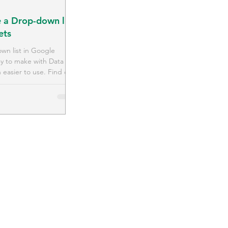
 a Drop-down list
ets
wn list in Google
sy to make with Data
 easier to use. Find out