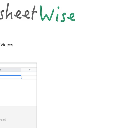
Videos
read