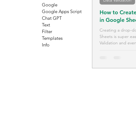
Data Validation
Google
Google Apps Script
How to Create
Chat GPT
in Google She
Text
Creating a drop-do
Filter
Sheets is super ea
Templates
Validation and even
Info
how.