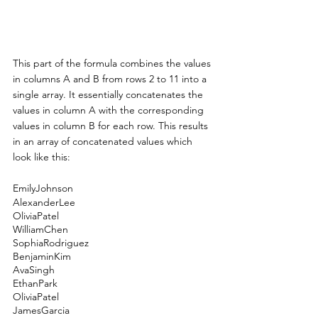
This part of the formula combines the values 
in columns A and B from rows 2 to 11 into a 
single array. It essentially concatenates the 
values in column A with the corresponding 
values in column B for each row. This results 
in an array of concatenated values which 
look like this:
EmilyJohnson
AlexanderLee
OliviaPatel
WilliamChen
SophiaRodriguez
BenjaminKim
AvaSingh
EthanPark
OliviaPatel
JamesGarcia