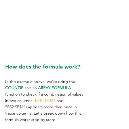
How does the formula work?
In the example above, we’re using the 
COUNTIF
 and an 
ARRAY FORMULA
function to check if a combination of values 
in two columns (
$A$2:$A$11
 and 
$B$2:$B$11
) appears more than once in 
those columns. Let's break down how this 
formula works step by step: