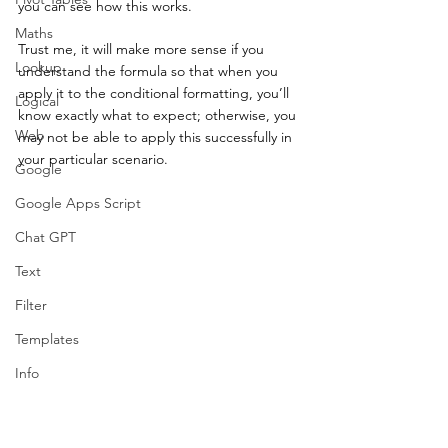
you can see how this works.  
Maths
Trust me, it will make more sense if you 
Lookup
understand the formula so that when you 
apply it to the conditional formatting, you’ll 
Logical
know exactly what to expect; otherwise, you 
Web
may not be able to apply this successfully in 
your particular scenario. 
Google
Google Apps Script
Chat GPT
Text
Filter
Templates
Info