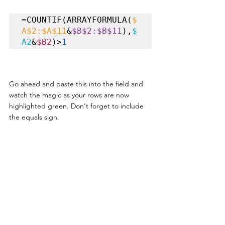
=COUNTIF(ARRAYFORMULA(
$
A$2:$A$11
&
$B$2:$B$11
),
$
A2
&
$B2
)>
1
Go ahead and paste this into the field and 
watch the magic as your rows are now 
highlighted green. Don't forget to include 
the equals sign. 