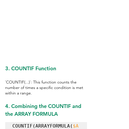
3. COUNTIF Function
`COUNTIF(...)`: This function counts the 
number of times a specific condition is met 
within a range.
4. Combining the COUNTIF and 
the ARRAY FORMULA
COUNTIF(ARRAYFORMULA(
$A