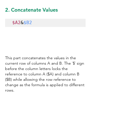
2. Concatenate Values
$A2
&
$B2
This part concatenates the values in the 
current row of columns A and B. The `$` sign 
before the column letters locks the 
reference to column A ($A) and column B 
($B) while allowing the row reference to 
change as the formula is applied to different 
rows.