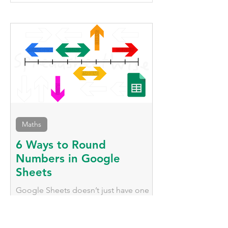
Duplicate Rows in
Conditional For
Google Sheets
Across An Entir
Google Sheets
Maths
6 Ways to Round
Numbers in Google
Sheets
Google Sheets doesn’t just have one
way to round numbers; it has
numerous functions that behave very
differently, we'll explore them here.