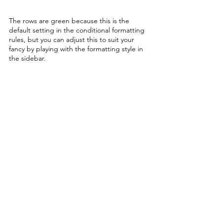
The rows are green because this is the 
default setting in the conditional formatting 
rules, but you can adjust this to suit your 
fancy by playing with the formatting style in 
the sidebar. 