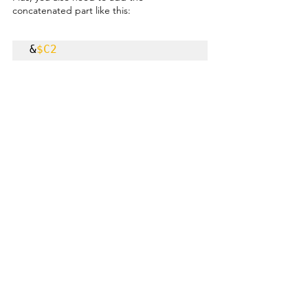
concatenated part like this:
&
$C2