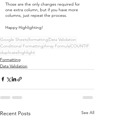
Those are the only changes required for 
one extra column, but if you have more 
columns, just repeat the process.
Happy Highlighting! 
Google Sheets
formatting
Data Validation
Conditional Formatting
Array Formula
COUNTIF
duplicate
highlight
Formatting
Data Validation
See All
Recent Posts