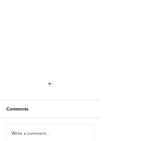
Comments
Write a comment...
How to Remove
How To Apply