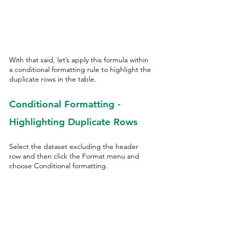
With that said, let’s apply this formula within 
a conditional formatting rule to highlight the 
duplicate rows in the table. 
Conditional Formatting - 
Highlighting Duplicate Rows
Select the dataset excluding the header 
row and then click the Format menu and 
choose Conditional formatting.