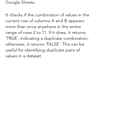
Google Sheets. 
It checks if the combination of values in the 
current row of columns A and B appears 
more than once anywhere in the entire 
range of rows 2 to 11. If it does, it returns 
`TRUE`, indicating a duplicate combination; 
otherwise, it returns `FALSE`. This can be 
useful for identifying duplicate pairs of 
values in a dataset.