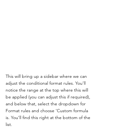
This will bring up a sidebar where we can 
adjust the conditional format rules. You’ll 
notice the range at the top where this will 
be applied (you can adjust this if required), 
and below that, select the dropdown for 
Format rules and choose ‘Custom formula 
is. You’ll find this right at the bottom of the 
list. 