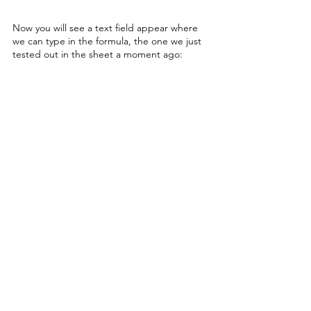
Now you will see a text field appear where 
we can type in the formula, the one we just 
tested out in the sheet a moment ago: