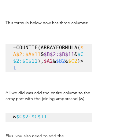
This formula below now has three columns:
=COUNTIF(ARRAYFORMULA(
$
A$2:$A$11
&
$B$2:$B$11
&
$C
$2:$C$11
),
$A2
&
$B2
&
$C2
)>
1
All we did was add the entire column to the 
array part with the joining ampersand (&):
&
$C$2:$C$11
Plus, you also need to add the 