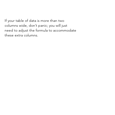
If your table of data is more than two 
columns wide, don’t panic; you will just 
need to adjust the formula to accommodate 
these extra columns. 