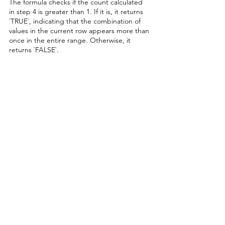
The formula checks if the count calculated 
in step 4 is greater than 1. If it is, it returns 
`TRUE`, indicating that the combination of 
values in the current row appears more than 
once in the entire range. Otherwise, it 
returns `FALSE`.