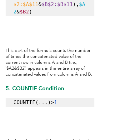
$2:$A$11
&
$B$2:$B$11
),
$A
2
&
$B2
) 
This part of the formula counts the number 
of times the concatenated value of the 
current row in columns A and B (i.e., 
`$A2&$B2`) appears in the entire array of 
concatenated values from columns A and B.
5. COUNTIF Condition
COUNTIF(...)>
1