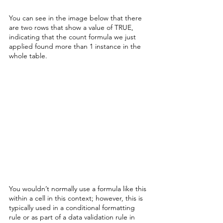
You can see in the image below that there 
are two rows that show a value of TRUE, 
indicating that the count formula we just 
applied found more than 1 instance in the 
whole table. 
You wouldn’t normally use a formula like this 
within a cell in this context; however, this is 
typically used in a conditional formatting 
rule or as part of a data validation rule in 