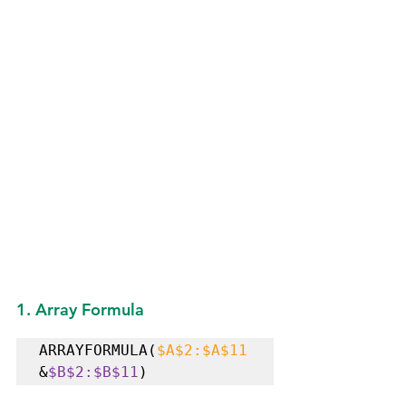
1. Array Formula
ARRAYFORMULA(
$A$2:$A$11
&
$B$2:$B$11
) 