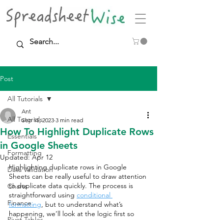
Post
All Tutorials
Ant
All Tutorials
Sep 15, 2023
3 min read
How To Highlight Duplicate Rows
Essentials
in Google Sheets
Formatting
Updated:
Apr 12
Highlighting duplicate rows in Google 
Data Validation
Sheets can be really useful to draw attention 
to duplicate data quickly. The process is 
Charts
straightforward using 
conditional 
Finance
formatting
, but to understand what’s 
happening, we’ll look at the logic first so 
Pivot Tables