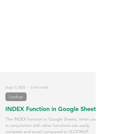
Aug 13, 2022
6 min read
Lookup
INDEX Function in Google Sheets