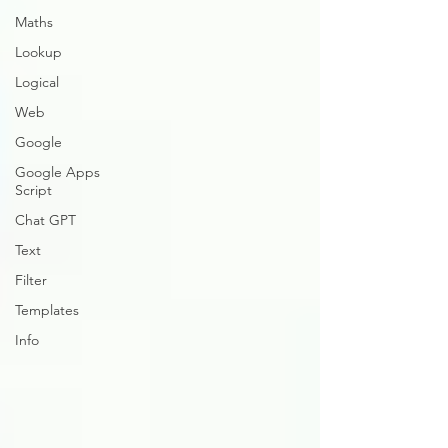
Maths
Lookup
Logical
Web
Google
Google Apps
Script
Chat GPT
Text
Filter
Templates
Info