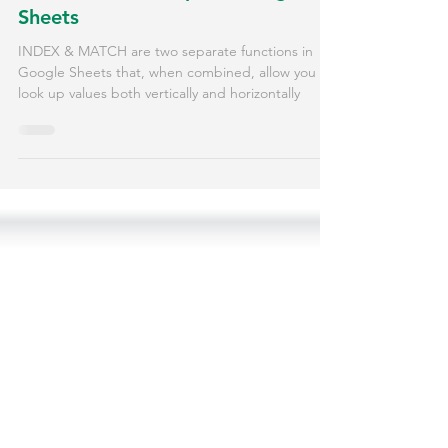
How to Use INDEX and MATCH
for Flexible Lookups in Google
Sheets
INDEX & MATCH are two separate functions in
Google Sheets that, when combined, allow you to
look up values both vertically and horizontally