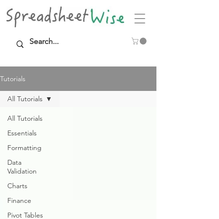
Tutorials
All Tutorials
All Tutorials
Essentials
Formatting
Data
Validation
Charts
Finance
Pivot Tables