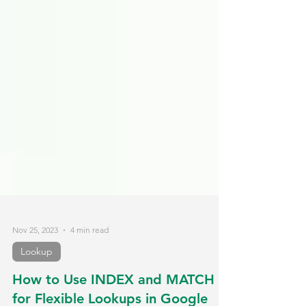
Nov 25, 2023
4 min read
Lookup