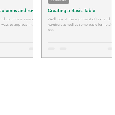
Essentials
 columns and rows
Creating a Basic Table
d columns is essential
We'll look at the alignment of text and
 ways to approach it.
numbers as well as some basic formatting
tips.