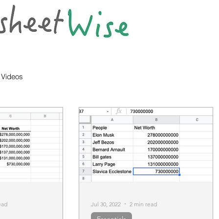
Videos
ead
Jul 30, 2022
2 min read