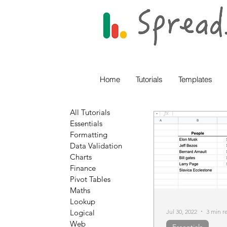
Home
Tutorials
Templates
All Tutorials
Essentials
Formatting
Data Validation
Charts
Finance
Pivot Tables
Maths
Lookup
Jul 30, 2022
3 min r
Logical
Web