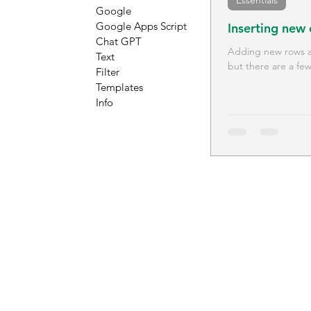
Essentials
Google
Google Apps Script
Inserting new
Chat GPT
Adding new rows an
Text
but there are a few
Filter
Templates
Info