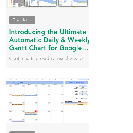
Templates
Introducing the Ultimate
Automatic Daily & Weekly
Gantt Chart for Google
Sheets
Gantt charts provide a visual way to
plan, schedule, and monitor tasks over
time. Automate your tasks with daily
and weekly visualisation