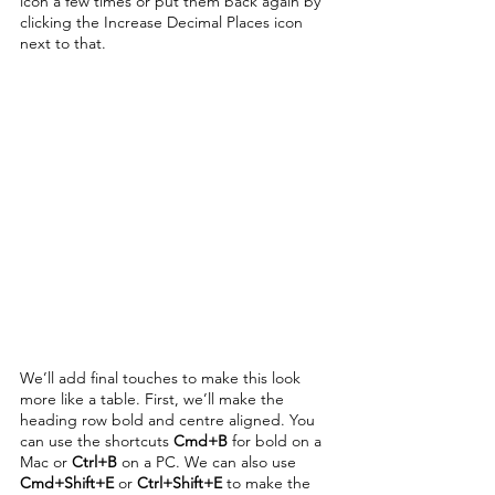
icon a few times or put them back again by 
clicking the Increase Decimal Places icon 
next to that. 
We’ll add final touches to make this look 
more like a table. First, we’ll make the 
heading row bold and centre aligned. You 
can use the shortcuts 
Cmd+B
 for bold on a 
Mac or 
Ctrl+B
 on a PC. We can also use 
Cmd+Shift+E
 or 
Ctrl+Shift+E
 to make the 