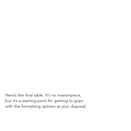
Here’s the final table. It’s no masterpiece, 
but it’s a starting point for getting to grips 
with the formatting options at your disposal. 