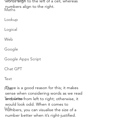
words align to the left of a cell, whereas 
numbers align to the right.
Maths
Lookup
Logical
Web
Google
Google Apps Script
Chat GPT
Text
There is a good reason for this; it makes 
Filter
sense when considering words as we read 
Templates
and write from left to right; otherwise, it 
would look odd. When it comes to 
Info
numbers, you can visualise the size of a 
number better when it’s right-justified.