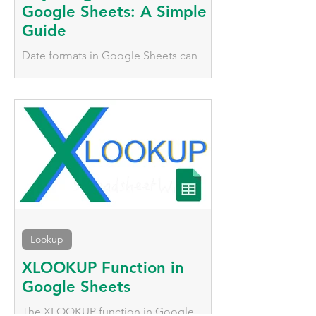
Google Sheets: A Simple
Guide
Date formats in Google Sheets can
vary significantly based on geographic
location. We'll explore two simple
methods to adjust date formats.
Lookup
XLOOKUP Function in
Google Sheets
The XLOOKUP function in Google