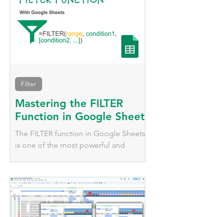
Filter
Mastering the FILTER
Function in Google Sheets
The FILTER function in Google Sheets
is one of the most powerful and
versatile tools for dynamically working
with data.