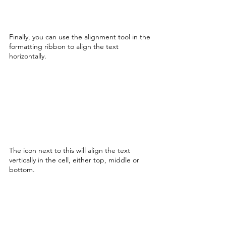
Finally, you can use the alignment tool in the 
formatting ribbon to align the text 
horizontally. 
The icon next to this will align the text 
vertically in the cell, either top, middle or 
bottom. 