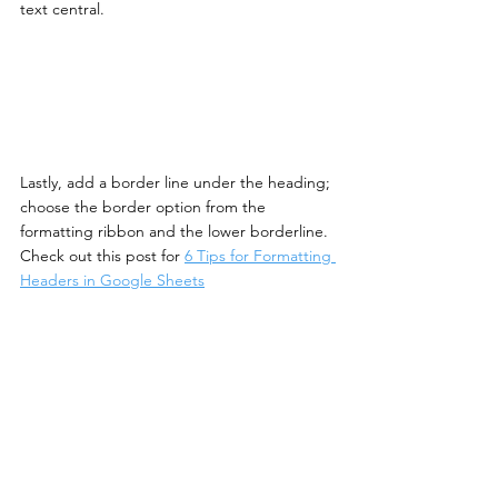
text central. 
Lastly, add a border line under the heading; 
choose the border option from the 
formatting ribbon and the lower borderline. 
Check out this post for 
6 Tips for Formatting 
Headers in Google Sheets