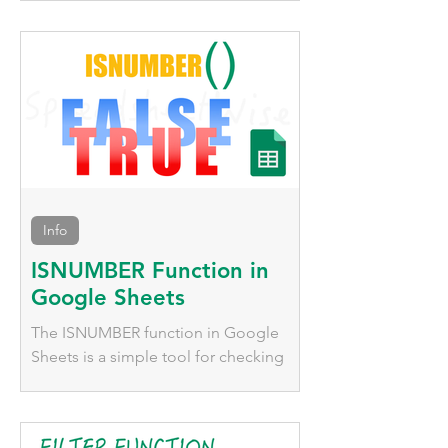
numerous functions that behave very
differently, we'll explore them here.
Info
ISNUMBER Function in
Google Sheets
The ISNUMBER function in Google
Sheets is a simple tool for checking
whether a value is numeric