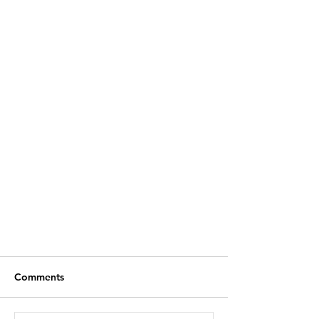
Comments