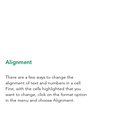
Alignment
There are a few ways to change the 
alignment of text and numbers in a cell. 
First, with the cells highlighted that you 
want to change, click on the format option 
in the menu and choose Alignment. 