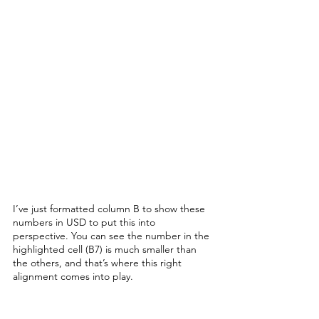
I’ve just formatted column B to show these 
numbers in USD to put this into 
perspective. You can see the number in the 
highlighted cell (B7) is much smaller than 
the others, and that’s where this right 
alignment comes into play. 