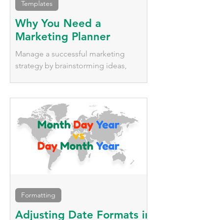
Templates
Why You Need a
Marketing Planner
Manage a successful marketing
strategy by brainstorming ideas,
tracking deadlines, managing
platforms, and keeping the entire team
updated.
Formatting
Adjusting Date Formats in