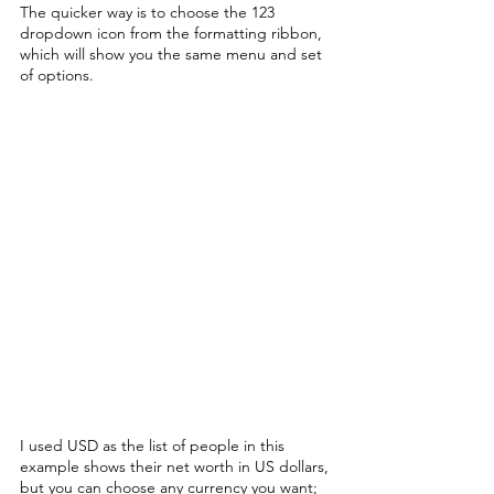
The quicker way is to choose the 123 
dropdown icon from the formatting ribbon, 
which will show you the same menu and set 
of options. 
I used USD as the list of people in this 
example shows their net worth in US dollars, 
but you can choose any currency you want; 