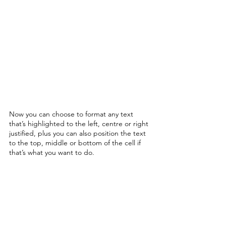
Now you can choose to format any text 
that’s highlighted to the left, centre or right 
justified, plus you can also position the text 
to the top, middle or bottom of the cell if 
that’s what you want to do. 