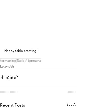
Happy table creating! 
formatting
Table
Alignment
Essentials
See All
Recent Posts