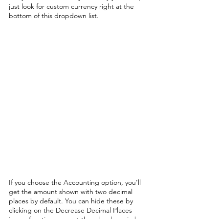
just look for custom currency right at the 
bottom of this dropdown list.
If you choose the Accounting option, you’ll 
get the amount shown with two decimal 
places by default. You can hide these by 
clicking on the Decrease Decimal Places 