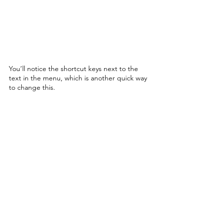
You’ll notice the shortcut keys next to the 
text in the menu, which is another quick way 
to change this. 