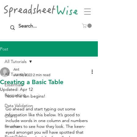
Post
All Tutorials
Ant
All Tutorials
Jul 30, 2022
2 min read
Creating a Basic Table
Essentials
Updated:
Apr 12
Formatting
Now the fun begins! 
Data Validation
Go ahead and start typing out some 
information like this below. It’s good to 
Charts
include words in one column and numbers 
Finance
in others to see how they look. The keen-
eyed amongst you will have spotted that 
Pivot Tables