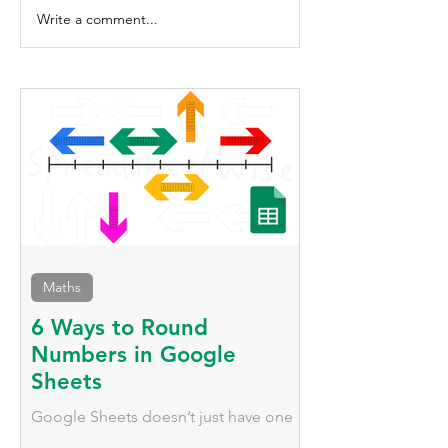
Write a comment...
6 Tips for Formatting Headers in
Google Sheets
Maths
6 Ways to Round
Numbers in Google
Sheets
Google Sheets doesn’t just have one
way to round numbers; it has