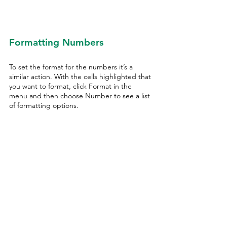
Formatting Numbers
To set the format for the numbers it’s a 
similar action. With the cells highlighted that 
you want to format, click Format in the 
menu and then choose Number to see a list 
of formatting options.