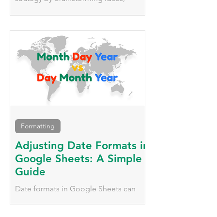
tracking deadlines, managing
platforms, and keeping the entire team
updated.
Formatting
Adjusting Date Formats in
Google Sheets: A Simple
Guide
Date formats in Google Sheets can
vary significantly based on geographic
location. We'll explore two simple