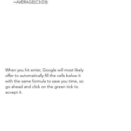
=AVERAGE(C3:D3)
When you hit enter, Google will most likely 
offer to automatically fill the cells below it 
with the same formula to save you time, so 
go ahead and click on the green tick to 
accept it. 