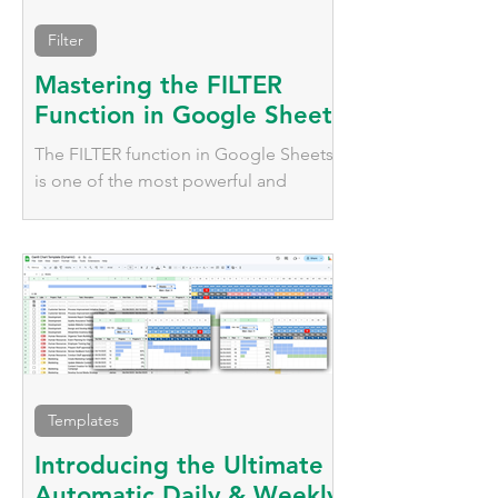
Filter
Mastering the FILTER
Function in Google Sheets
The FILTER function in Google Sheets
is one of the most powerful and
versatile tools for dynamically working
with data.
Templates
Introducing the Ultimate
Automatic Daily & Weekly