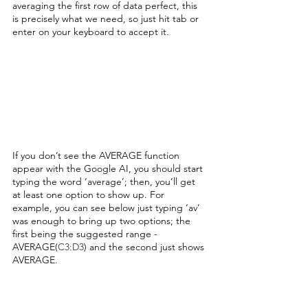
averaging the first row of data perfect, this 
is precisely what we need, so just hit tab or 
enter on your keyboard to accept it.
If you don’t see the AVERAGE function 
appear with the Google AI, you should start 
typing the word ‘average’; then, you’ll get 
at least one option to show up. For 
example, you can see below just typing ‘av’ 
was enough to bring up two options; the 
first being the suggested range - 
AVERAGE(
C3:D3
) and the second just shows 
AVERAGE. 