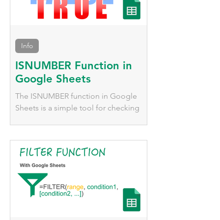
Info
ISNUMBER Function in
Google Sheets
The ISNUMBER function in Google
Sheets is a simple tool for checking
whether a value is numeric