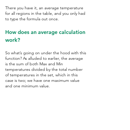
There you have it, an average temperature 
for all regions in the table, and you only had 
to type the formula out once. 
How does an average calculation 
work?
So what’s going on under the hood with this 
function? As alluded to earlier, the average 
is the sum of both Max and Min 
temperatures divided by the total number 
of temperatures in the set, which in this 
case is two; we have one maximum value 
and one minimum value. 