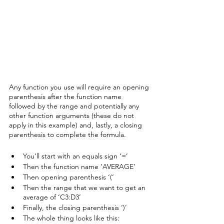
Any function you use will require an opening 
parenthesis after the function name 
followed by the range and potentially any 
other function arguments (these do not 
apply in this example) and, lastly, a closing 
parenthesis to complete the formula. 
You’ll start with an equals sign ‘=’
Then the function name ‘AVERAGE’
Then opening parenthesis ‘(‘
Then the range that we want to get an 
average of ‘C3:D3’
Finally, the closing parenthesis ‘)’
The whole thing looks like this: 