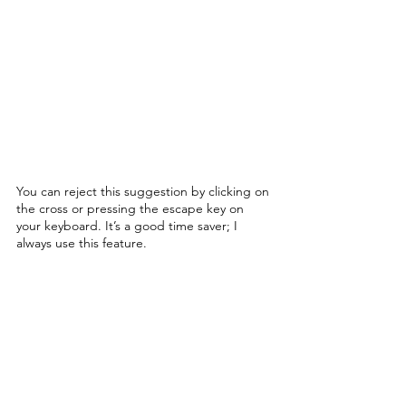
You can reject this suggestion by clicking on 
the cross or pressing the escape key on 
your keyboard. It’s a good time saver; I 
always use this feature. 