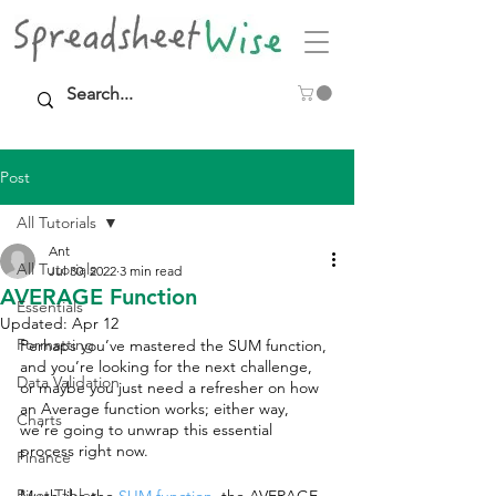
Post
All Tutorials
Ant
All Tutorials
Jul 30, 2022
3 min read
AVERAGE Function
Essentials
Updated:
Apr 12
Formatting
Perhaps you’ve mastered the SUM function, 
and you’re looking for the next challenge, 
Data Validation
or maybe you just need a refresher on how 
an Average function works; either way, 
Charts
we’re going to unwrap this essential 
process right now. 
Finance
Pivot Tables
Much like the 
SUM function
, the AVERAGE 