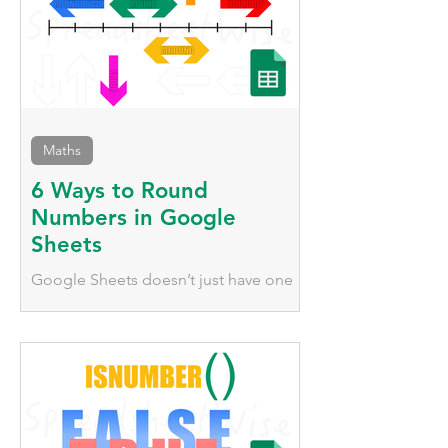
Maths
6 Ways to Round
Numbers in Google
Sheets
Google Sheets doesn’t just have one
way to round numbers; it has
numerous functions that behave very
differently, we'll explore them here.