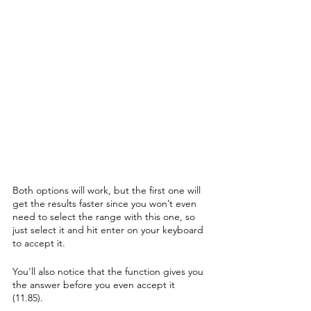
Both options will work, but the first one will 
get the results faster since you won’t even 
need to select the range with this one, so 
just select it and hit enter on your keyboard 
to accept it.
You’ll also notice that the function gives you 
the answer before you even accept it 
(11.85). 