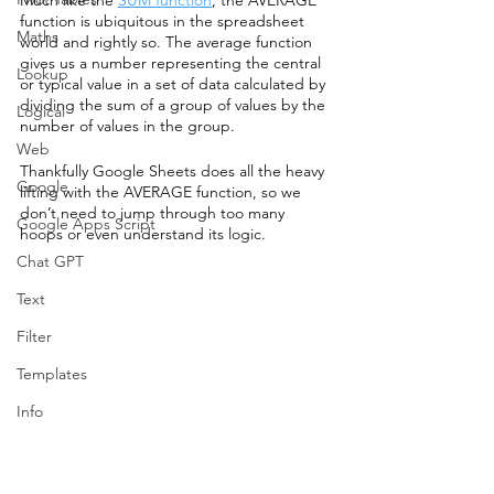
function is ubiquitous in the spreadsheet 
Maths
world and rightly so. The average function 
gives us a number representing the central 
Lookup
or typical value in a set of data calculated by 
dividing the sum of a group of values by the 
Logical
number of values in the group. 
Web
Thankfully Google Sheets does all the heavy 
Google
lifting with the AVERAGE function, so we 
don’t need to jump through too many 
Google Apps Script
hoops or even understand its logic. 
Chat GPT
Text
Filter
Templates
Info