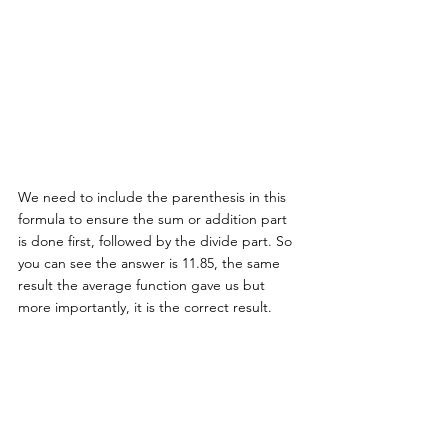
We need to include the parenthesis in this 
formula to ensure the sum or addition part 
is done first, followed by the divide part. So 
you can see the answer is 11.85, the same 
result the average function gave us but 
more importantly, it is the correct result. 