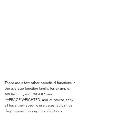
There are a few other beneficial functions in 
the average function family, for example, 
AVERAGEIF, AVERAGEIFS and 
AVERAGE.WEIGHTED, and of course, they 
all have their specific use cases. Still, since 
they require thorough explanations 