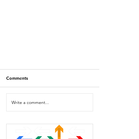
Comments
SUM Function
Write a comment...