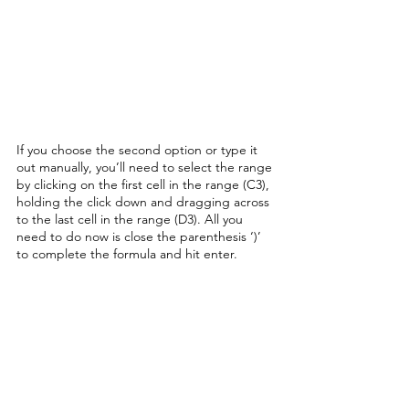
If you choose the second option or type it 
out manually, you’ll need to select the range 
by clicking on the first cell in the range (C3), 
holding the click down and dragging across 
to the last cell in the range (D3). All you 
need to do now is close the parenthesis ‘)’ 
to complete the formula and hit enter. 