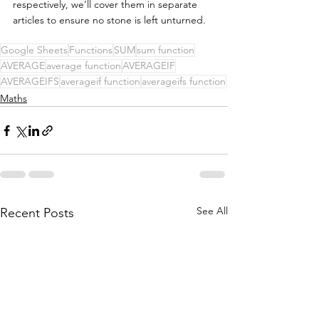
respectively, we’ll cover them in separate 
articles to ensure no stone is left unturned. 
Google Sheets
Functions
SUM
sum function
AVERAGE
average function
AVERAGEIF
AVERAGEIFS
averageif function
averageifs function
Maths
See All
Recent Posts