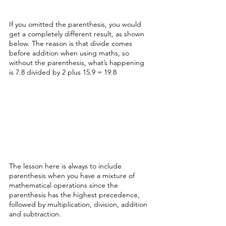
If you omitted the parenthesis, you would 
get a completely different result, as shown 
below. The reason is that divide comes 
before addition when using maths, so 
without the parenthesis, what’s happening 
is 7.8 divided by 2 plus 15.9 = 19.8
The lesson here is always to include 
parenthesis when you have a mixture of 
mathematical operations since the 
parenthesis has the highest precedence, 
followed by multiplication, division, addition 
and subtraction. 