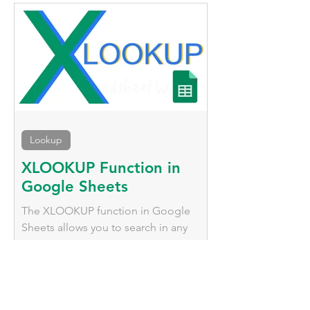
methods to adjust date formats.
Lookup
XLOOKUP Function in
Google Sheets
The XLOOKUP function in Google
Sheets allows you to search in any
direction, return multiple results, and
gracefully handle missing values.