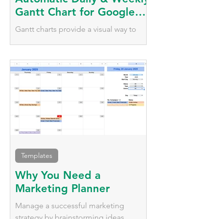
Gantt Chart for Google
Sheets
Gantt charts provide a visual way to
plan, schedule, and monitor tasks over
time. Automate your tasks with daily
and weekly visualisation
Templates
Why You Need a
Marketing Planner
Manage a successful marketing
strategy by brainstorming ideas,