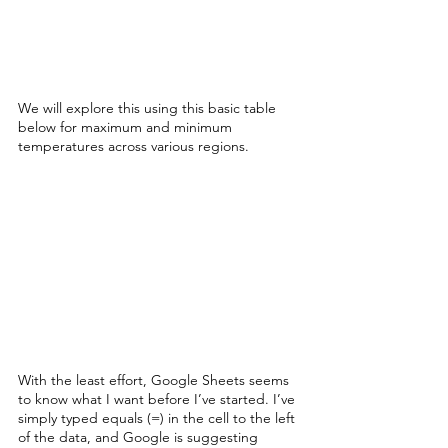
We will explore this using this basic table 
below for maximum and minimum 
temperatures across various regions.
With the least effort, Google Sheets seems 
to know what I want before I’ve started. I’ve 
simply typed equals (=) in the cell to the left 
of the data, and Google is suggesting 